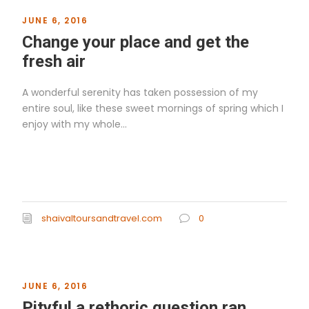
JUNE 6, 2016
Change your place and get the
fresh air
A wonderful serenity has taken possession of my
entire soul, like these sweet mornings of spring which I
enjoy with my whole...
Read More
shaivaltoursandtravel.com
0
JUNE 6, 2016
Pityful a rethoric question ran