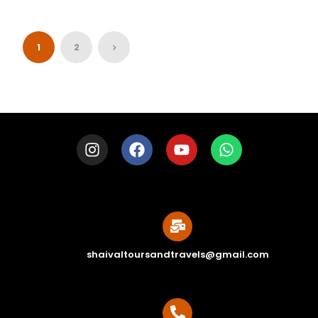
1
2
shaivaltoursandtravels@gmail.com