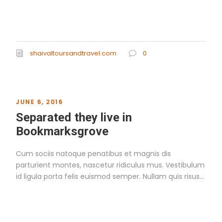
Read More
shaivaltoursandtravel.com
0
JUNE 6, 2016
Separated they live in
Bookmarksgrove
Cum sociis natoque penatibus et magnis dis
parturient montes, nascetur ridiculus mus. Vestibulum
id ligula porta felis euismod semper. Nullam quis risus...
Read More