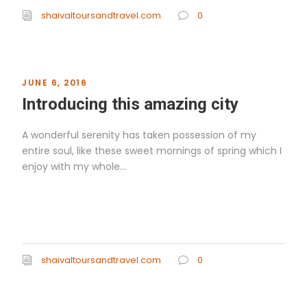
shaivaltoursandtravel.com
0
JUNE 6, 2016
Introducing this amazing city
A wonderful serenity has taken possession of my
entire soul, like these sweet mornings of spring which I
enjoy with my whole...
Read More
shaivaltoursandtravel.com
0