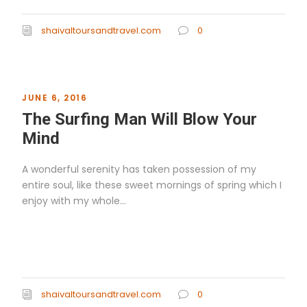
shaivaltoursandtravel.com
0
JUNE 6, 2016
The Surfing Man Will Blow Your
Mind
A wonderful serenity has taken possession of my
entire soul, like these sweet mornings of spring which I
enjoy with my whole...
Read More
shaivaltoursandtravel.com
0