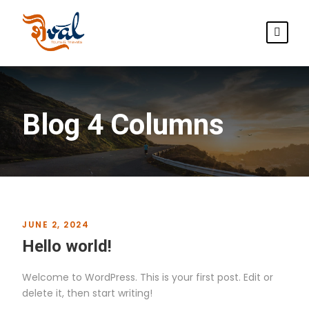
Blog 4 Columns
JUNE 2, 2024
Hello world!
Welcome to WordPress. This is your first post. Edit or
delete it, then start writing!