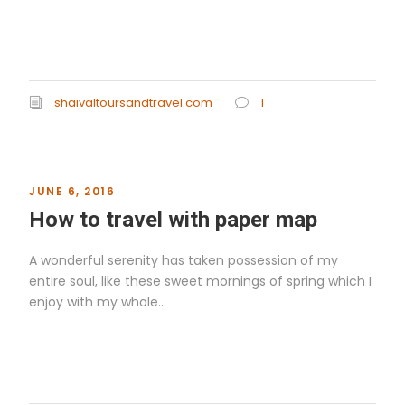
Read More
shaivaltoursandtravel.com
1
JUNE 6, 2016
How to travel with paper map
A wonderful serenity has taken possession of my
entire soul, like these sweet mornings of spring which I
enjoy with my whole...
Read More