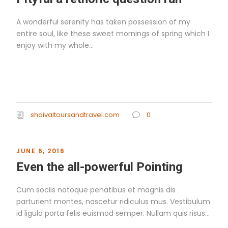
A wonderful serenity has taken possession of my
entire soul, like these sweet mornings of spring which I
enjoy with my whole...
Read More
shaivaltoursandtravel.com
0
JUNE 6, 2016
Even the all-powerful Pointing
Cum sociis natoque penatibus et magnis dis
parturient montes, nascetur ridiculus mus. Vestibulum
id ligula porta felis euismod semper. Nullam quis risus...