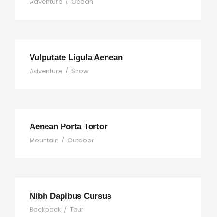
Adventure
/
Ocean
Vulputate Ligula Aenean
Adventure
/
Snow
Aenean Porta Tortor
Mountain
/
Outdoor
Nibh Dapibus Cursus
Backpack
/
Tour