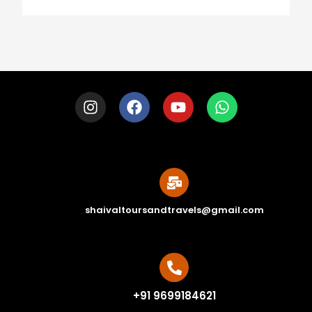
shaivaltoursandtravels@gmail.com
+91 9699184621