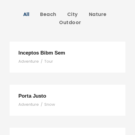
All
Beach
City
Nature
Outdoor
Inceptos Bibm Sem
Adventure
/
Tour
Porta Justo
Adventure
/
Snow