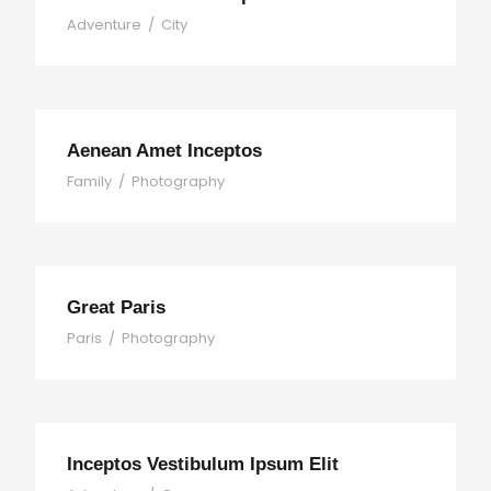
Adventure
/
City
Aenean Amet Inceptos
Family
/
Photography
Great Paris
Paris
/
Photography
Inceptos Vestibulum Ipsum Elit