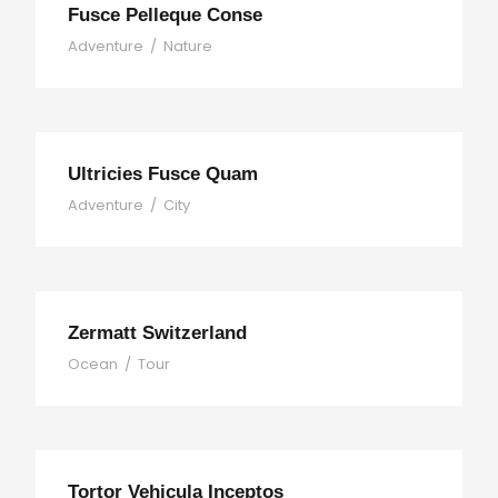
Fusce Pelleque Conse
Adventure
/
Nature
Ultricies Fusce Quam
Adventure
/
City
Zermatt Switzerland
Ocean
/
Tour
Tortor Vehicula Inceptos