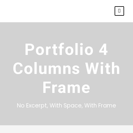
Portfolio 4
Columns With
Frame
No Excerpt, With Space, With Frame