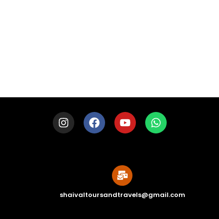
LOAD MORE
shaivaltoursandtravels@gmail.com