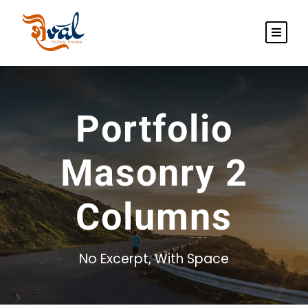
Portfolio
Masonry 2
Columns
No Excerpt, With Space