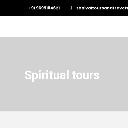
+91 9699184621
shaivaltoursandtrave
Spiritual tours