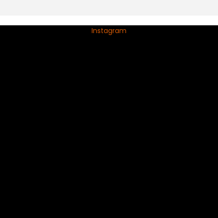
Instagram