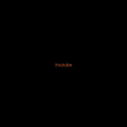
Youtube