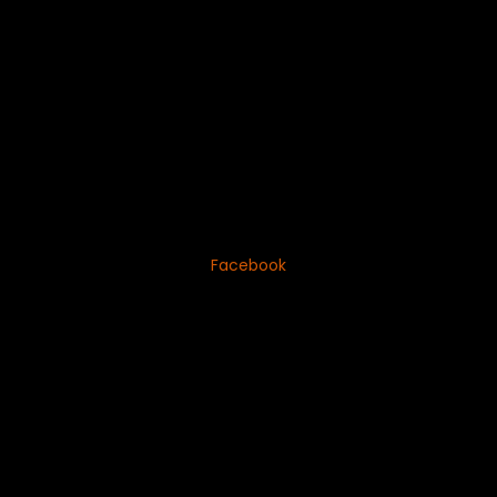
Facebook