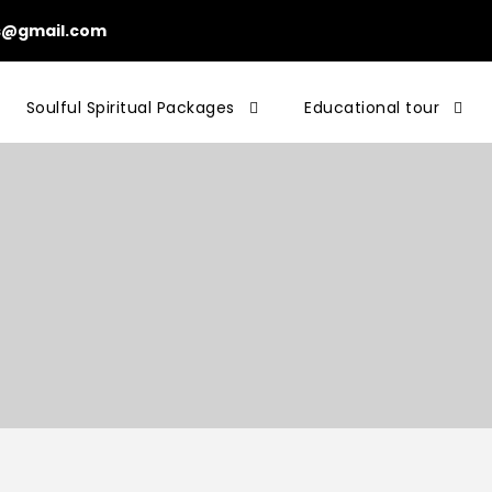
ls@gmail.com
Soulful Spiritual Packages
Educational tour