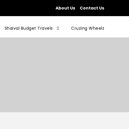
About Us
Contact Us
Shaival Budget Travels
Cruzing Wheelz