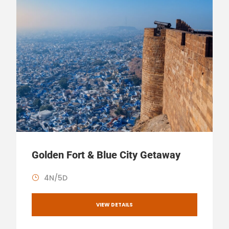
Golden Fort & Blue City Getaway
4N/5D
VIEW DETAILS