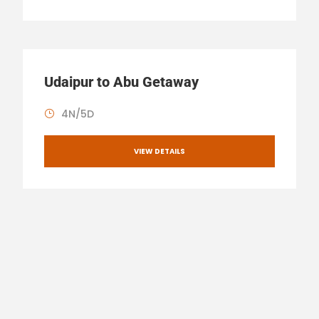
Udaipur to Abu Getaway
4N/5D
VIEW DETAILS