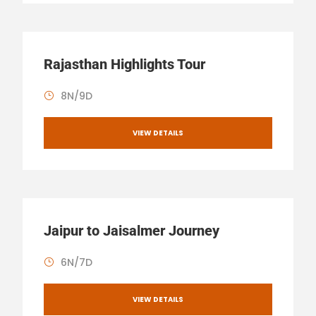
Rajasthan Highlights Tour
8N/9D
VIEW DETAILS
Jaipur to Jaisalmer Journey
6N/7D
VIEW DETAILS