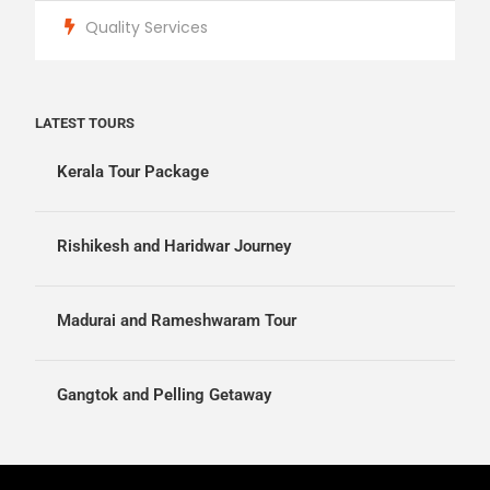
Quality Services
LATEST TOURS
Kerala Tour Package
Rishikesh and Haridwar Journey
Madurai and Rameshwaram Tour
Gangtok and Pelling Getaway