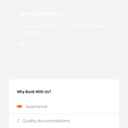
Got a Question?
Do not hesitate to give us a call. We are happy
to talk to you.
Why Book With Us?
Assistance
Quality Accomodations