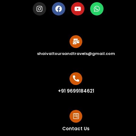
shaivaltoursandtravels@gmail.com
+91 9699184621
Contact Us