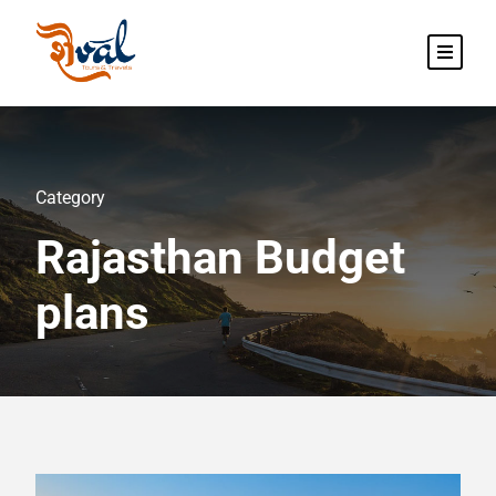
Category
Rajasthan Budget
plans