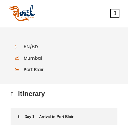
5N/6D
Mumbai
Port Blair
Itinerary
Day 1
Arrival in Port Blair