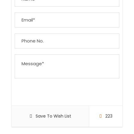
Save To Wish List
223