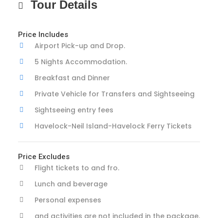
Tour Details
Price Includes
Airport Pick-up and Drop.
5 Nights Accommodation.
Breakfast and Dinner
Private Vehicle for Transfers and Sightseeing
Sightseeing entry fees
Havelock-Neil Island-Havelock Ferry Tickets
Price Excludes
Flight tickets to and fro.
Lunch and beverage
Personal expenses
and activities are not included in the package.