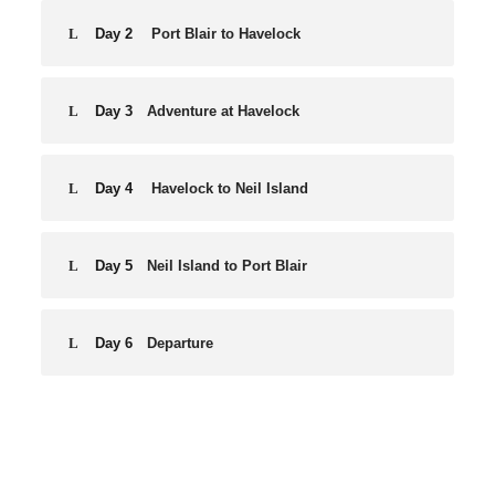
Day 2
Port Blair to Havelock
Day 3
Adventure at Havelock
Day 4
Havelock to Neil Island
Day 5
Neil Island to Port Blair
Day 6
Departure