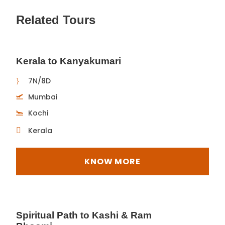
Related Tours
Kerala to Kanyakumari
7N/8D
Mumbai
Kochi
Kerala
KNOW MORE
Spiritual Path to Kashi & Ram