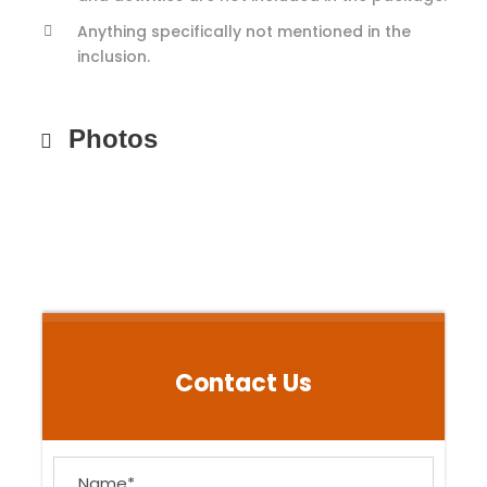
Anything specifically not mentioned in the
inclusion.
Photos
Contact Us