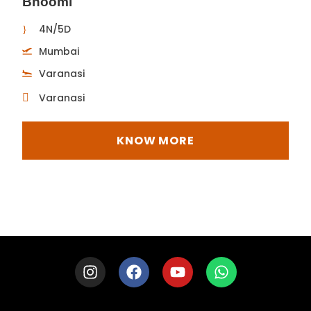
Bhoomi
4N/5D
Mumbai
Varanasi
Varanasi
KNOW MORE