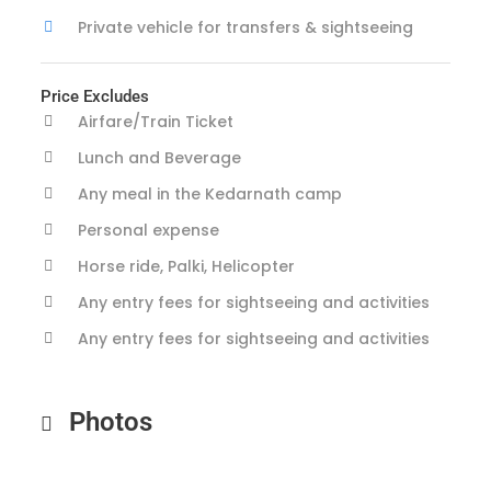
Private vehicle for transfers & sightseeing
Price Excludes
Airfare/Train Ticket
Lunch and Beverage
Any meal in the Kedarnath camp
Personal expense
Horse ride, Palki, Helicopter
Any entry fees for sightseeing and activities
Any entry fees for sightseeing and activities
Photos