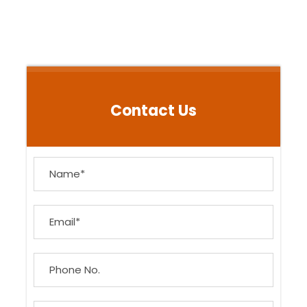
Contact Us