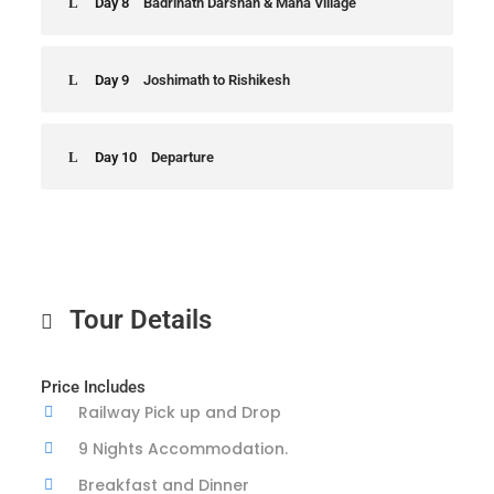
Day 8
Badrinath Darshan & Mana Village
Day 9
Joshimath to Rishikesh
Day 10
Departure
Tour Details
Price Includes
Railway Pick up and Drop
9 Nights Accommodation.
Breakfast and Dinner