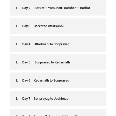
Day 2
Barkot – Yamunotri Darshan – Barkot
Day 3
Barkot to Uttarkashi
Day 4
Uttarkashi to Sonprayag
Day 5
Sonprayag to Kedarnath
Day 6
Kedarnath to Sonprayag
Day 7
Sonprayag to Joshimath