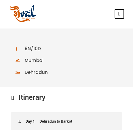
9N/10D
Mumbai
Dehradun
Itinerary
Day 1
Dehradun to Barkot