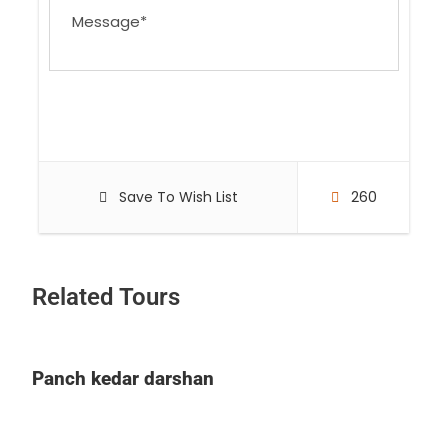
Save To Wish List
260
Related Tours
Panch kedar darshan