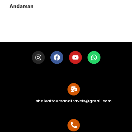
Andaman
shaivaltoursandtravels@gmail.com