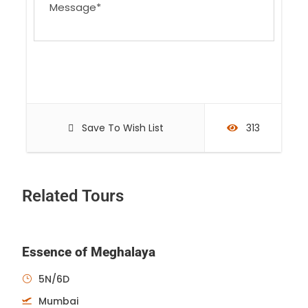
Save To Wish List
313
Related Tours
Essence of Meghalaya
5N/6D
Mumbai