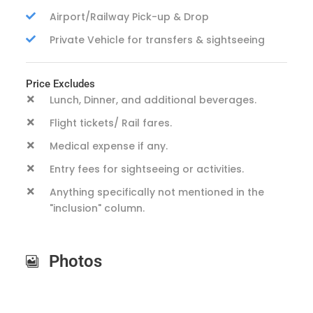
Airport/Railway Pick-up & Drop
Private Vehicle for transfers & sightseeing
Price Excludes
Lunch, Dinner, and additional beverages.
Flight tickets/ Rail fares.
Medical expense if any.
Entry fees for sightseeing or activities.
Anything specifically not mentioned in the
"inclusion" column.
Photos