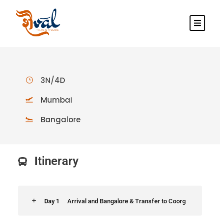
3N/4D
Mumbai
Bangalore
Itinerary
Day 1
Arrival and Bangalore & Transfer to Coorg