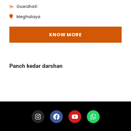
Guwahati
Meghalaya
KNOW MORE
Panch kedar darshan