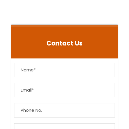
Contact Us