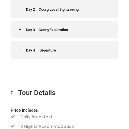
Day 2
Coorg Local Sightseeing
Day 3
Coorg Exploration
Day 4
Departure
Tour Details
Price Includes
Daily Breakfast
3 Nights Accommodation.