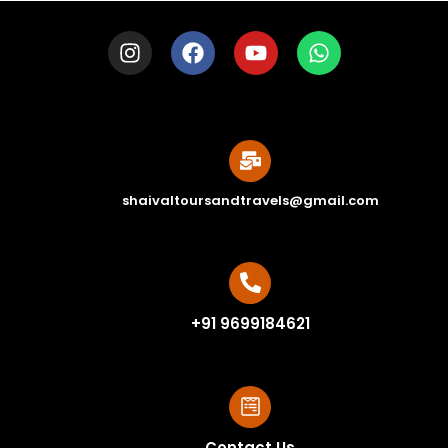
shaivaltoursandtravels@gmail.com
+91 9699184621
Contact Us