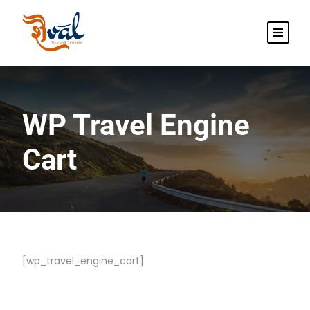
WP Travel Engine
Cart
[wp_travel_engine_cart]