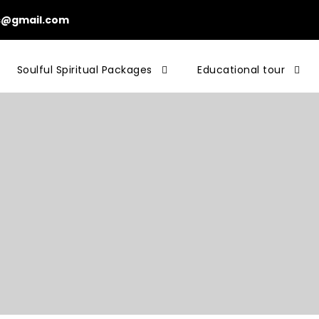
ls@gmail.com
Soulful Spiritual Packages
Educational tour