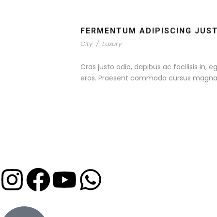
FERMENTUM ADIPISCING JUS
City
/
Luxury
Cras justo odio, dapibus ac facilisis in,
eros. Praesent commodo cursus magna, ve