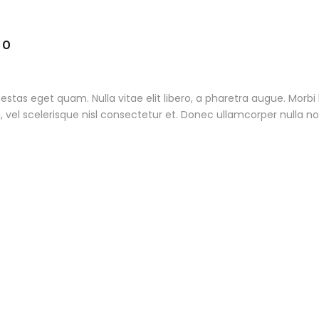
TO
 egestas eget quam. Nulla vitae elit libero, a pharetra augue. Morb
l scelerisque nisl consectetur et. Donec ullamcorper nulla non