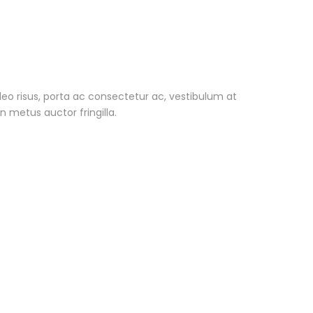
i leo risus, porta ac consectetur ac, vestibulum at
 metus auctor fringilla.