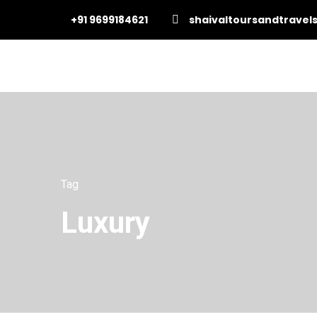
+91 9699184621
shaivaltoursandtrave
Tag
Luxury