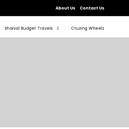
About Us
Contact Us
Shaival Budget Travels
Cruzing Wheelz