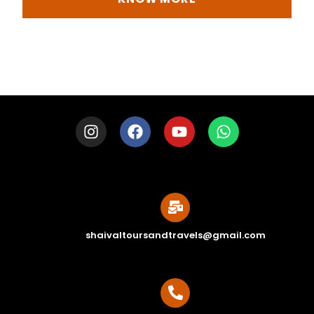
shaivaltoursandtravels@gmail.com