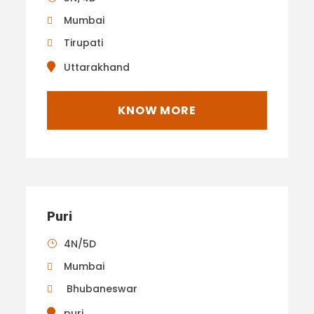
Mumbai
Tirupati
Uttarakhand
KNOW MORE
Puri
4N/5D
Mumbai
Bhubaneswar
puri