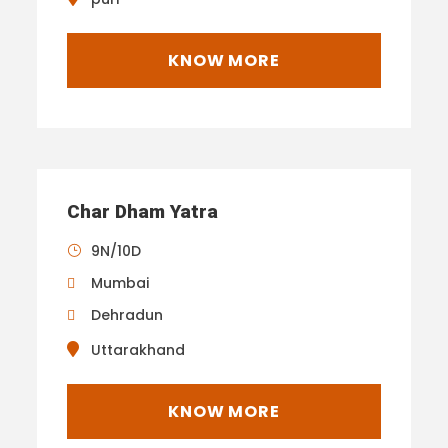
KNOW MORE
Char Dham Yatra
9N/10D
Mumbai
Dehradun
Uttarakhand
KNOW MORE