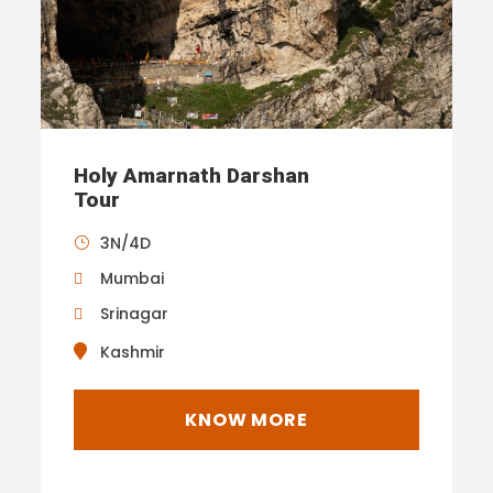
Holy Amarnath Darshan
Tour
3N/4D
Mumbai
Srinagar
Kashmir
KNOW MORE