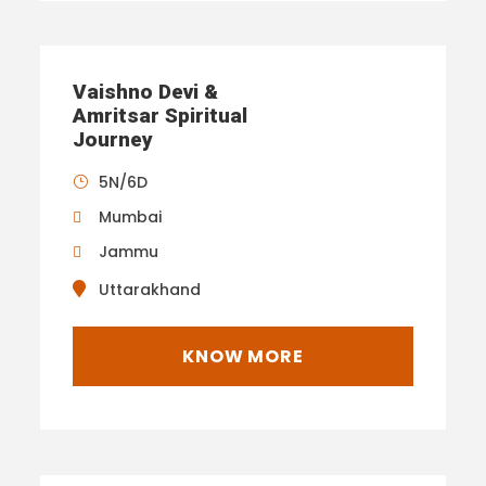
Vaishno Devi &
Amritsar Spiritual
Journey
5N/6D
Mumbai
Jammu
Uttarakhand
KNOW MORE