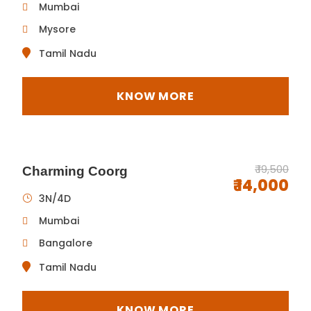
Mumbai
Mysore
Tamil Nadu
KNOW MORE
₹ 19,500
Charming Coorg
₹ 14,000
3N/4D
Mumbai
Bangalore
Tamil Nadu
KNOW MORE