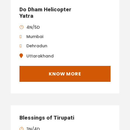
Do Dham Helicopter
Yatra
4N/5D
Mumbai
Dehradun
Uttarakhand
KNOW MORE
Blessings of Tirupati
3N/4D