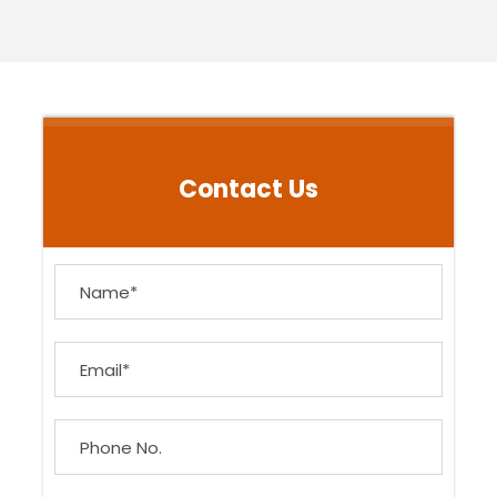
Contact Us