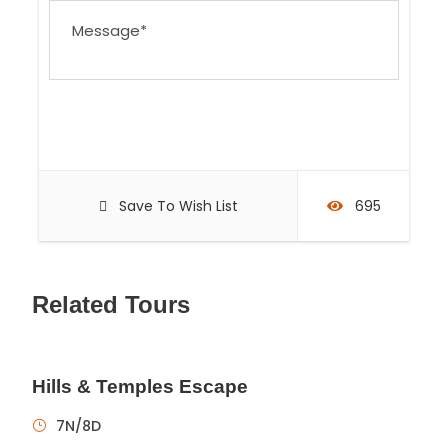
Save To Wish List
695
Related Tours
Hills & Temples Escape
7N/8D