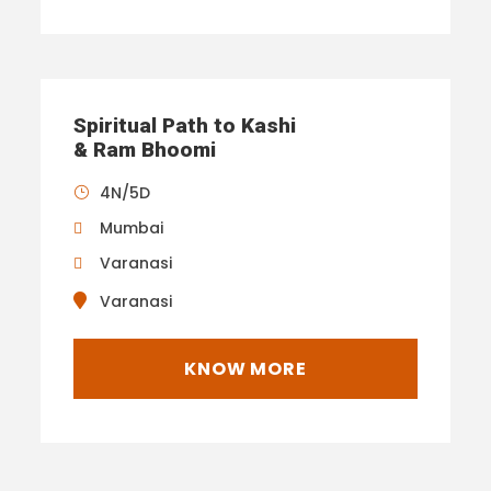
Spiritual Path to Kashi
& Ram Bhoomi
4N/5D
Mumbai
Varanasi
Varanasi
KNOW MORE